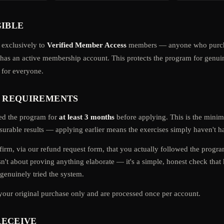
GIBLE
 exclusively to
Verified Member Access
members — anyone who purch
d has an active membership account. This protects the program for gen
r for everyone.
Y REQUIREMENTS
ed the program for
at least 3 months
before applying. This is the min
urable results — applying earlier means the exercises simply haven't ha
firm, via our refund request form, that you actually followed the progr
isn't about proving anything elaborate — it's a simple, honest check that 
enuinely tried the system.
your original purchase only and are processed once per account.
RECEIVE