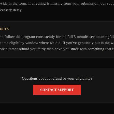
ovide in the form. If anything is missing from your submission, our supp
ecessary delay.
SULTS
 follow the program consistently for the full 3 months see meaningful
t the eligibility window where we did. If you've genuinely put in the wo
we'd rather refund you fairly than have you stuck with something that is
Questions about a refund or your eligibility?
CONTACT SUPPORT