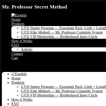
Mr. Professor Secret Method
Home
Products
GYD Starter Program — Essentials Pack: Girth + Lengt
GYD Elite Method — Mr. Professor Complete System
GYD VIP Mentorship — Brotherhood Inner Circle
How it Works
FAQ
Articles
Contact
Cart
Menu
Home
Products
GYD Starter Program — Essentials Pack: Girth + Lengt
GYD Elite Method — Mr. Professor Complete System
GYD VIP Mentorship — Brotherhood Inner Circle
How it Works
FAQ