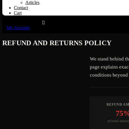
Articles
Contact
Cart
My Account
REFUND AND RETURNS POLICY
We stand behind th
page explains exac
conditions beyond 
REFUND A
75
of total amou