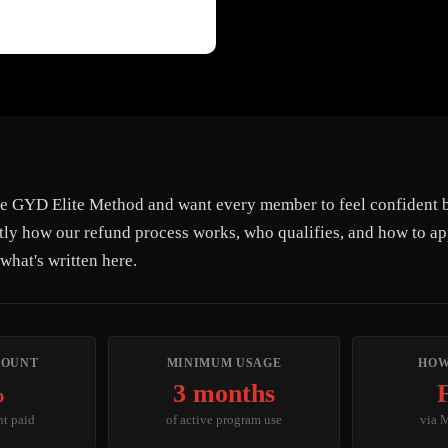
e GYD Elite Method and want every member to feel confident b
tly how our refund process works, who qualifies, and how to a
what's written here.
MOUNT
MINIMUM USAGE
HOW
%
3 months
nt paid
of active program use
via 