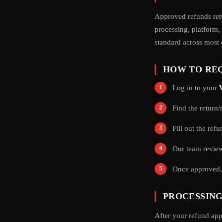
Approved refunds re
processing, platform,
standard across most
HOW TO REQ
Log in to your
Find the return
Fill out the ref
Our team review
Once approved, 
PROCESSING
After your refund app