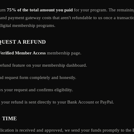
turn
75% of the total amount you paid
for your program. The remaini
 and payment gateway costs that aren't refundable to us once a transacti
 digital membership programs.
UEST A REFUND
Verified Member Access
membership page.
/refund feature on your membership dashboard.
und request form completely and honestly.
s your request and confirms eligibility.
your refund is sent directly to your Bank Account or PayPal.
 TIME
lication is received and approved, we send your funds promptly to the