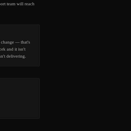
ort team will reach
 change — that's
rk and it isn't
n't delivering.