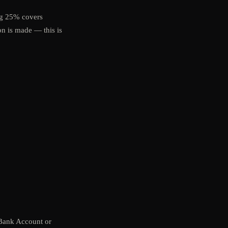
ng 25% covers
on is made — this is
 Bank Account or