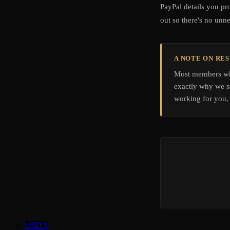
PayPal details you pr
out so there's no unn
A NOTE ON RE
Most members who
exactly why we se
working for you, 
USD $