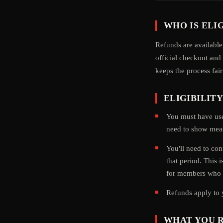
WHO IS ELI
Refunds are available
official checkout an
keeps the process fai
ELIGIBILIT
You must have us
need to show meas
You'll need to con
that period. This 
for members who g
Refunds apply to 
WHAT YOU 