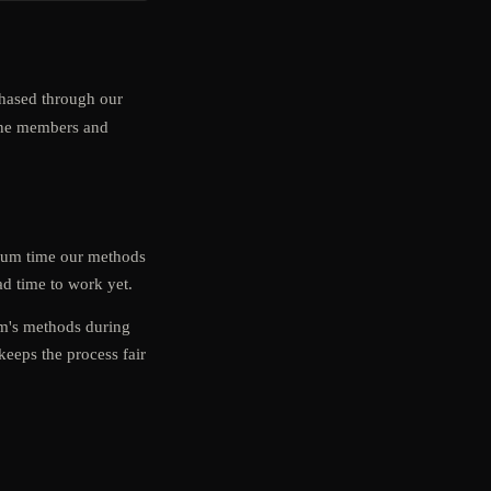
ased through our
uine members and
imum time our methods
d time to work yet.
am's methods during
keeps the process fair