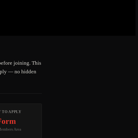
efore joining. This
pply — no hidden
 TO APPLY
Form
Members Area