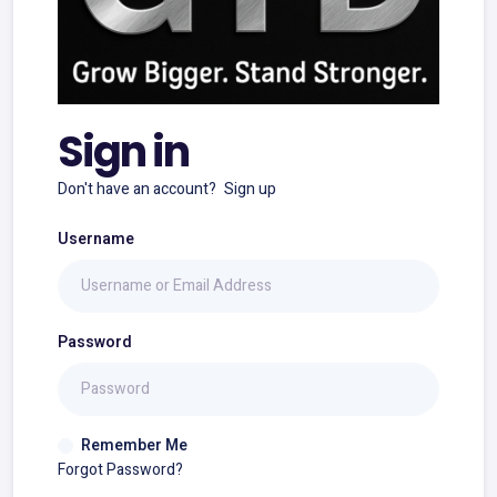
Sign in
Don't have an account?
Sign up
Username
Password
Remember Me
Forgot Password?