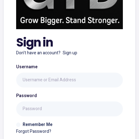
Sign in
Don't have an account?
Sign up
Username
Password
Remember Me
Forgot Password?