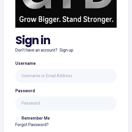
Sign in
Don't have an account?
Sign up
Username
Password
Remember Me
Forgot Password?