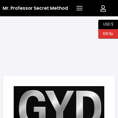
Mr. Professor Secret Method
USD $
IDR Rp