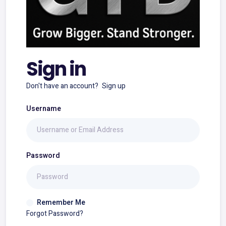
Sign in
Don't have an account?
Sign up
Username
Password
Remember Me
Forgot Password?