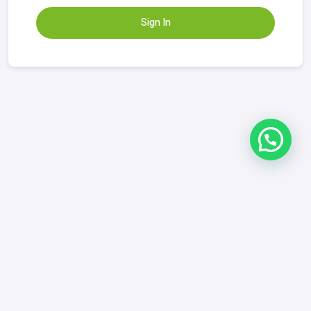
Sign In
Refund & Returns Policy
|
FAQ
|
Contact
GrowYourDix.com
contact@growyourdix.com
+1 (718) 870-2759