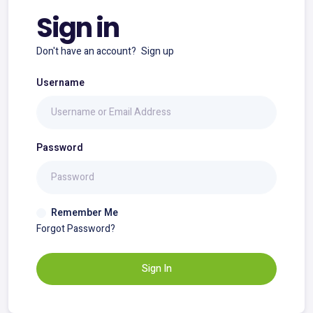
Sign in
Don't have an account?
Sign up
Username
Password
Remember Me
Forgot Password?
Sign In