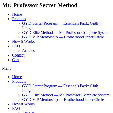
Mr. Professor Secret Method
Home
Products
GYD Starter Program — Essentials Pack: Girth +
Length
GYD Elite Method — Mr. Professor Complete System
GYD VIP Mentorship — Brotherhood Inner Circle
How it Works
FAQ
Articles
Contact
Cart
Menu
Home
Products
GYD Starter Program — Essentials Pack: Girth +
Length
GYD Elite Method — Mr. Professor Complete System
GYD VIP Mentorship — Brotherhood Inner Circle
How it Works
FAQ