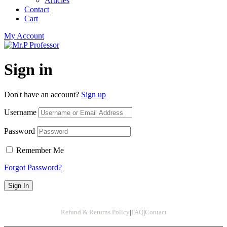
Articles
Contact
Cart
My Account
Sign in
Don't have an account?
Sign up
Username
Password
Remember Me
Forgot Password?
Sign In
Refund & Returns Policy
|
FAQ
|
Contact