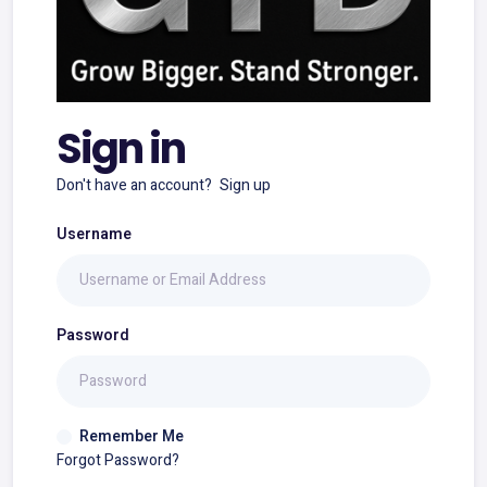
Sign in
Don't have an account?
Sign up
Username
Password
Remember Me
Forgot Password?