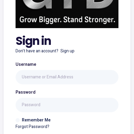
Sign in
Don't have an account?
Sign up
Username
Password
Remember Me
Forgot Password?