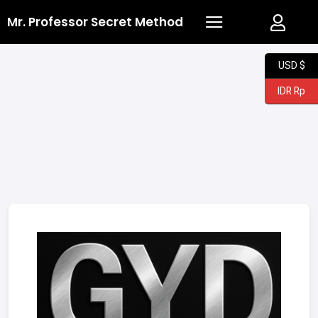
Mr. Professor Secret Method
USD $
IDR Rp