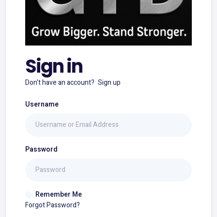
Sign in
Don't have an account?
Sign up
Username
Password
Remember Me
Forgot Password?