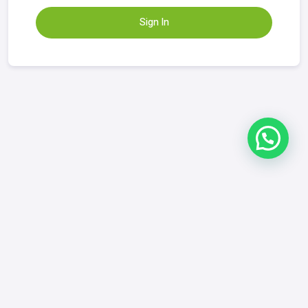
Sign In
Refund & Returns Policy
|
FAQ
|
Contact
GrowYourDix.com
contact@growyourdix.com
+1 (718) 870-2759