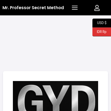
Mr. Professor Secret Method
USD $
IDR Rp