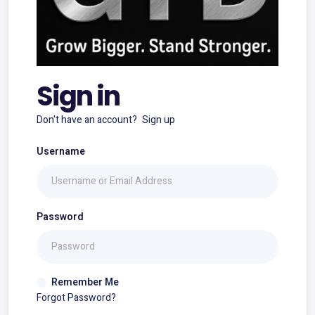
Sign in
Don't have an account?
Sign up
Username
Password
Remember Me
Forgot Password?