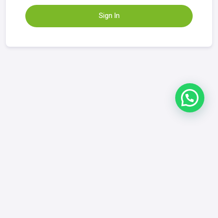
Sign In
Refund & Returns Policy
|
FAQ
|
Contact
GrowYourDix.com
contact@growyourdix.com
+1 (718) 870-2759