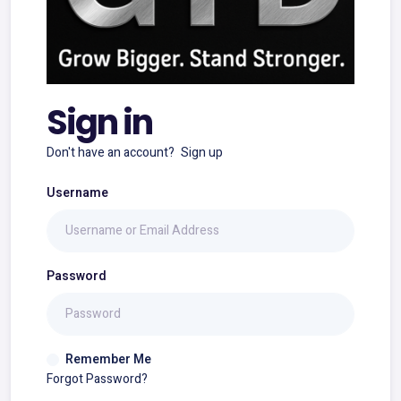
Sign in
Don't have an account?
Sign up
Username
Password
Remember Me
Forgot Password?