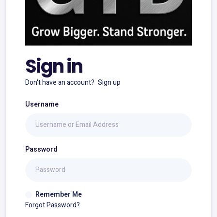
Sign in
Don't have an account?
Sign up
Username
Password
Remember Me
Forgot Password?