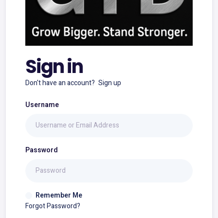
Sign in
Don't have an account?
Sign up
Username
Password
Remember Me
Forgot Password?